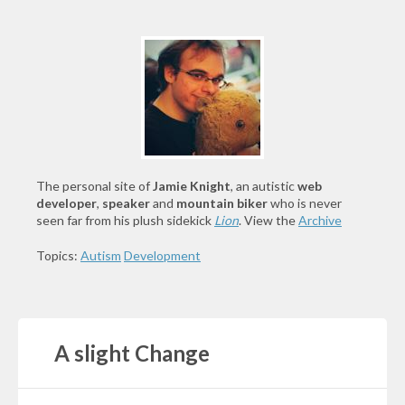
The personal site of
Jamie Knight
, an autistic
web
developer
,
speaker
and
mountain biker
who is never
seen far from his plush sidekick
Lion
. View the
Archive
Topics:
Autism
Development
A slight Change