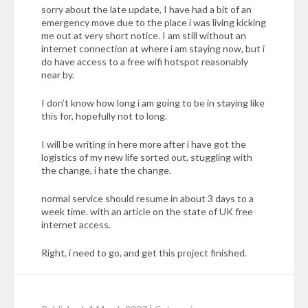
sorry about the late update, I have had a bit of an
emergency move due to the place i was living kicking
me out at very short notice. I am still without an
internet connection at where i am staying now, but i
do have access to a free wifi hotspot reasonably
near by.
I don’t know how long i am going to be in staying like
this for, hopefully not to long.
I will be writing in here more after i have got the
logistics of my new life sorted out, stuggling with
the change, i hate the change.
normal service should resume in about 3 days to a
week time. with an article on the state of UK free
internet access.
Right, i need to go, and get this project finished.