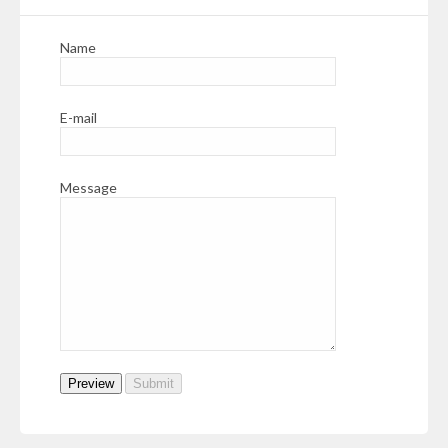
Name
E-mail
Message