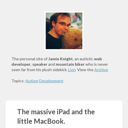
The personal site of
Jamie Knight
, an autistic
web
developer
,
speaker
and
mountain biker
who is never
seen far from his plush sidekick
Lion
. View the
Archive
Topics:
Autism
Development
The massive iPad and the
little MacBook.