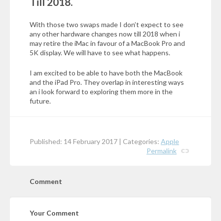
Till 2018.
With those two swaps made I don’t expect to see
any other hardware changes now till 2018 when i
may retire the iMac in favour of a MacBook Pro and
5K display. We will have to see what happens.
I am excited to be able to have both the MacBook
and the iPad Pro. They overlap in interesting ways
an i look forward to exploring them more in the
future.
Published: 14 February 2017 | Categories:
Apple
Permalink
Comment
Your Comment