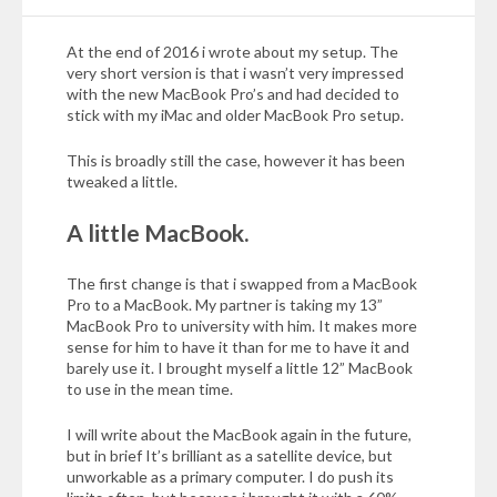
At the end of 2016 i wrote about my setup. The
very short version is that i wasn’t very impressed
with the new MacBook Pro’s and had decided to
stick with my iMac and older MacBook Pro setup.
This is broadly still the case, however it has been
tweaked a little.
A little MacBook.
The first change is that i swapped from a MacBook
Pro to a MacBook. My partner is taking my 13”
MacBook Pro to university with him. It makes more
sense for him to have it than for me to have it and
barely use it. I brought myself a little 12” MacBook
to use in the mean time.
I will write about the MacBook again in the future,
but in brief It’s brilliant as a satellite device, but
unworkable as a primary computer. I do push its