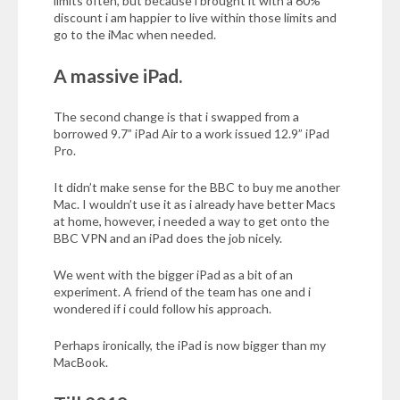
limits often, but because i brought it with a 60%
discount i am happier to live within those limits and
go to the iMac when needed.
A massive iPad.
The second change is that i swapped from a
borrowed 9.7” iPad Air to a work issued 12.9” iPad
Pro.
It didn’t make sense for the
BBC
to buy me another
Mac. I wouldn’t use it as i already have better Macs
at home, however, i needed a way to get onto the
BBC
VPN
and an iPad does the job nicely.
We went with the bigger iPad as a bit of an
experiment. A friend of the team has one and i
wondered if i could follow his approach.
Perhaps ironically, the iPad is now bigger than my
MacBook.